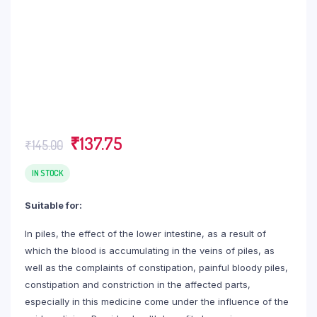
Original
Current
₹
137.75
₹
145.00
price
price
was:
is:
IN STOCK
₹145.00.
₹137.75.
Suitable for:
In piles, the effect of the lower intestine, as a result of
which the blood is accumulating in the veins of piles, as
well as the complaints of constipation, painful bloody piles,
constipation and constriction in the affected parts,
especially in this medicine come under the influence of the