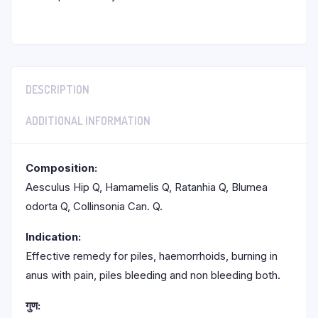
DESCRIPTION
ADDITIONAL INFORMATION
Composition:
Aesculus Hip Q, Hamamelis Q, Ratanhia Q, Blumea
odorta Q, Collinsonia Can. Q.
Indication:
Effective remedy for piles, haemorrhoids, burning in
anus with pain, piles bleeding and non bleeding both.
गुण: