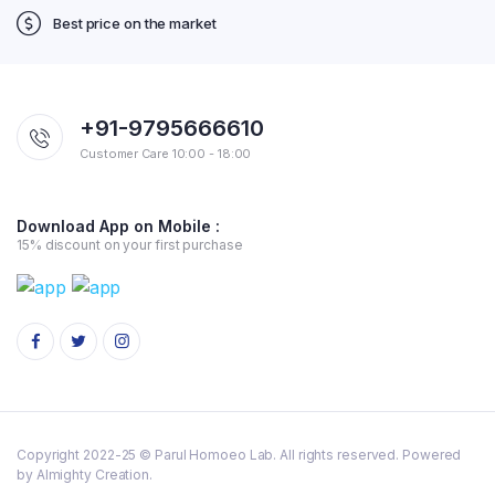
Best price on the market
+91-9795666610
Customer Care 10:00 - 18:00
Download App on Mobile :
15% discount on your first purchase
Copyright 2022-25 © Parul Homoeo Lab. All rights reserved. Powered
by Almighty Creation.