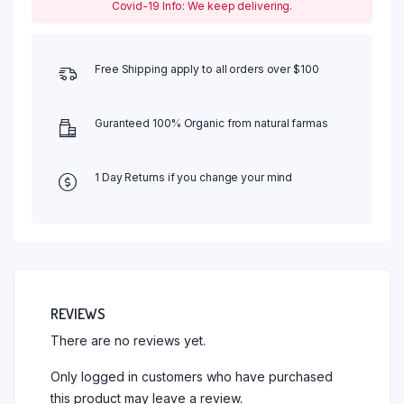
Covid-19 Info: We keep delivering.
Free Shipping apply to all orders over $100
Guranteed 100% Organic from natural farmas
1 Day Returns if you change your mind
REVIEWS
There are no reviews yet.
Only logged in customers who have purchased
this product may leave a review.