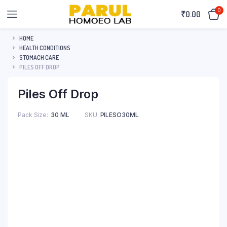
0
₹
0.00
HOME
HEALTH CONDITIONS
STOMACH CARE
PILES OFF DROP
Piles Off Drop
Pack Size
30 ML
SKU:
PILESO30ML