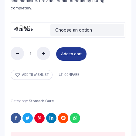
said medicine. Provides health benefits by curing
completely.
Clear
Pack Size
Add to cart
Piles
Off
Drop
quantity
ADD TO WISHLIST
COMPARE
Category:
Stomach Care