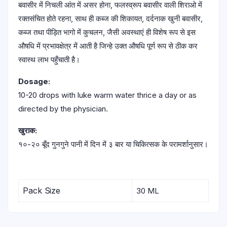
बवासीर में निचली आंत में असर होना, फलस्व्रूप बवासीर वाली शिराओ में
रक्तसंचित होते रहना, साथ ही कब्ज की शिकायत, दर्दनाक खुनी बवासीर,
कब्ज तथा पीड़ित भागो में कुचलन, जैसी अवस्थाएं ही विशेष रूप से इस
औषधि में प्रभावक्षेत्र में आती है जिन्हे उक्त औषधि पूर्ण रूप से ठीक कर
स्वास्थ लाभ पहुँचाती है।
Dosage:
10-20 drops with luke warm water thrice a day or as
directed by the physician.
खुराक:
१०-२० बूँद गुनगुने पानी में दिन में ३ बार या चिकित्सक के परामर्शानुसार।
Pack Size
30 ML