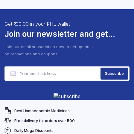
the
the
₹253.65
multiple
multip
product
produ
variants.
varian
page
page
The
The
Get ₹100.00 in your PHL wallet
options
optio
Join our newsletter and get...
may
may
be
be
Join our email subscription now to get updates
chosen
chose
on promotions and coupons.
on
on
the
the
product
produ
page
page
Best Homoeopathic Medicines
Free delivery for orders over ₹500
Daily Mega Discounts