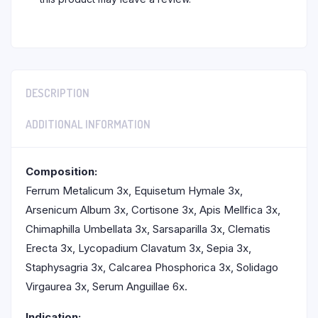
DESCRIPTION
ADDITIONAL INFORMATION
Composition:
Ferrum Metalicum 3x, Equisetum Hymale 3x,
Arsenicum Album 3x, Cortisone 3x, Apis Mellfica 3x,
Chimaphilla Umbellata 3x, Sarsaparilla 3x, Clematis
Erecta 3x, Lycopadium Clavatum 3x, Sepia 3x,
Staphysagria 3x, Calcarea Phosphorica 3x, Solidago
Virgaurea 3x, Serum Anguillae 6x.
Indication: