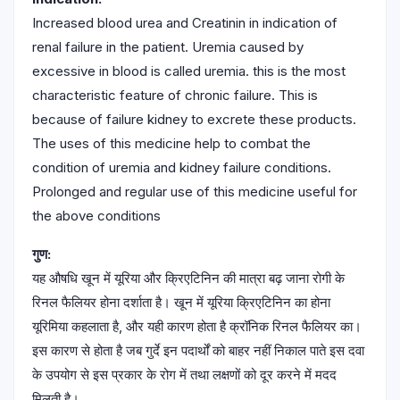
Increased blood urea and Creatinin in indication of
renal failure in the patient. Uremia caused by
excessive in blood is called uremia. this is the most
characteristic feature of chronic failure. This is
because of failure kidney to excrete these products.
The uses of this medicine help to combat the
condition of uremia and kidney failure conditions.
Prolonged and regular use of this medicine useful for
the above conditions
गुण:
यह औषधि खून में यूरिया और क्रिएटिनिन की मात्रा बढ़ जाना रोगी के
रिनल फैलियर होना दर्शाता है। खून में यूरिया क्रिएटिनिन का होना
यूरिमिया कहलाता है, और यही कारण होता है क्रॉनिक रिनल फैलियर का।
इस कारण से होता है जब गुर्दे इन पदार्थों को बाहर नहीं निकाल पाते इस दवा
के उपयोग से इस प्रकार के रोग में तथा लक्षणों को दूर करने में मदद
मिलती है।