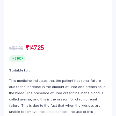
Original
Current
₹
147.25
₹
155.00
price
price
was:
is:
IN STOCK
₹155.00.
₹147.25.
Suitable for:
This medicine indicates that the patient has renal failure
due to the increase in the amount of urea and creatinine in
the blood. The presence of urea creatinine in the blood is
called uremia, and this is the reason for chronic renal
failure. This is due to the fact that when the kidneys are
unable to remove these substances, the use of this