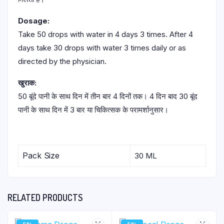
Dosage:
Take 50 drops with water in 4 days 3 times. After 4
days take 30 drops with water 3 times daily or as
directed by the physician.
खुराक:
50 बूंदे पानी के साथ दिन में तीन बार 4 दिनों तक। 4 दिन बाद 30 बूंद
पानी के साथ दिन में 3 बार या चिकित्सक के परामर्शानुसार।
Pack Size
30 ML
RELATED PRODUCTS