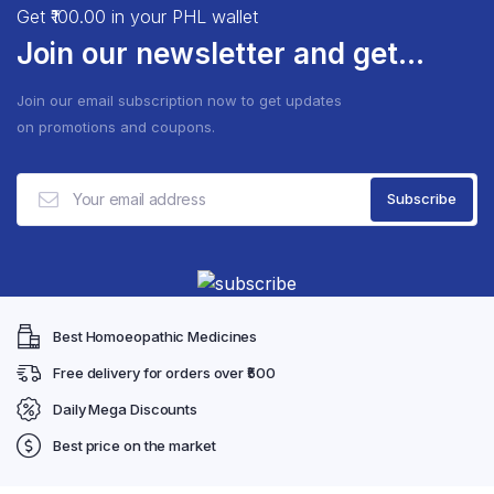
The
The
Get ₹100.00 in your PHL wallet
options
optio
Join our newsletter and get...
may
may
be
be
Join our email subscription now to get updates
chosen
chose
on promotions and coupons.
on
on
the
the
product
produ
page
page
Best Homoeopathic Medicines
Free delivery for orders over ₹500
Daily Mega Discounts
Best price on the market