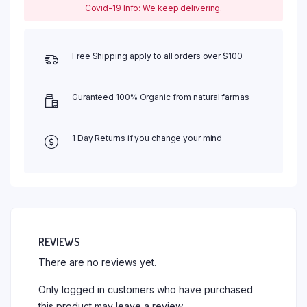
Covid-19 Info: We keep delivering.
Free Shipping apply to all orders over $100
Guranteed 100% Organic from natural farmas
1 Day Returns if you change your mind
REVIEWS
There are no reviews yet.
Only logged in customers who have purchased
this product may leave a review.