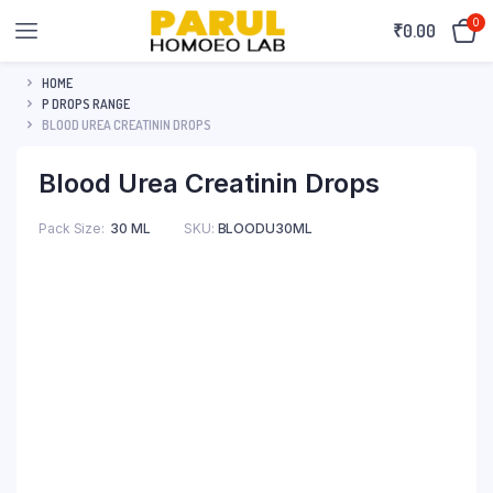
0
₹
0.00
HOME
P DROPS RANGE
BLOOD UREA CREATININ DROPS
Blood Urea Creatinin Drops
Pack Size
30 ML
SKU:
BLOODU30ML