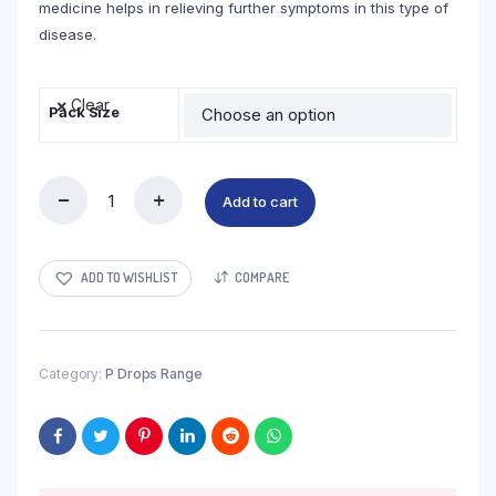
medicine helps in relieving further symptoms in this type of
disease.
Clear
Pack Size
Add to cart
Blood
Urea
Creatinin
Drops
ADD TO WISHLIST
COMPARE
quantity
Category:
P Drops Range