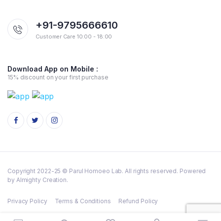
+91-9795666610
Customer Care 10:00 - 18:00
Download App on Mobile :
15% discount on your first purchase
Copyright 2022-25 © Parul Homoeo Lab. All rights reserved. Powered
by Almighty Creation.
Privacy Policy
Terms & Conditions
Refund Policy