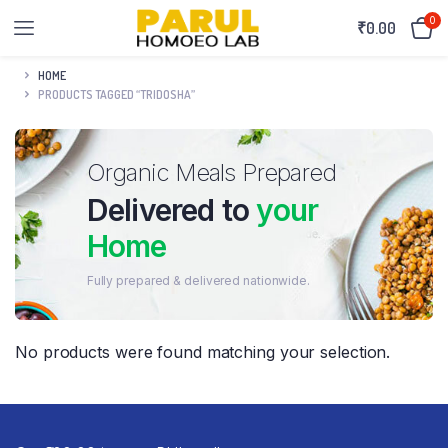
0
₹
0.00
HOME
PRODUCTS TAGGED “TRIDOSHA”
Organic Meals Prepared
Delivered to
your
Home
Fully prepared & delivered nationwide.
No products were found matching your selection.