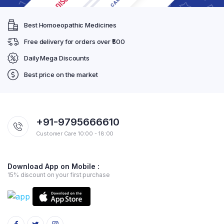
Best Homoeopathic Medicines
Free delivery for orders over ₹500
Daily Mega Discounts
Best price on the market
+91-9795666610
Customer Care 10:00 - 18:00
Download App on Mobile :
15% discount on your first purchase