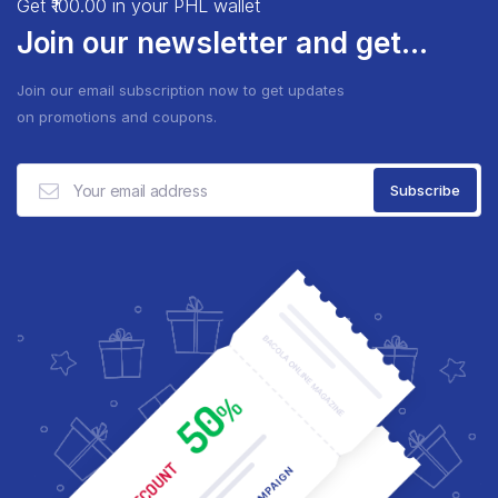
Get ₹100.00 in your PHL wallet
Join our newsletter and get...
Join our email subscription now to get updates
on promotions and coupons.