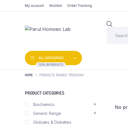
My account
Wishlist
Order Tracking
Produc
search
ALL CATEGORIES
TOTAL 80 PRODUCTS
HOME
PRODUCTS TAGGED “TRIDOSHA”
PRODUCT CATEGORIES
Biochemics
No pr
Generic Range
Globules & Diskettes