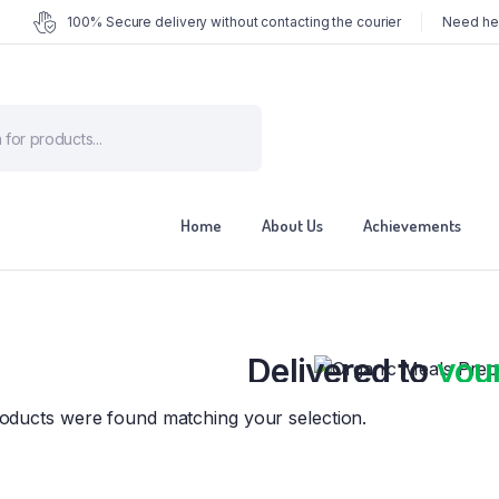
100% Secure delivery without contacting the courier
Need hel
ts
Home
About Us
Achievements
Organic Meals Prepa
Delivered to
you
Fully prepared & delivered nationwide.
oducts were found matching your selection.