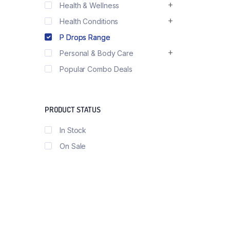
Health & Wellness
Health Conditions
P Drops Range
Personal & Body Care
Popular Combo Deals
PRODUCT STATUS
In Stock
On Sale