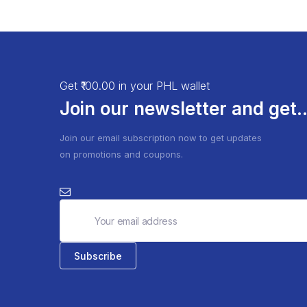
Get ₹100.00 in your PHL wallet
Join our newsletter and get..
Join our email subscription now to get updates
on promotions and coupons.