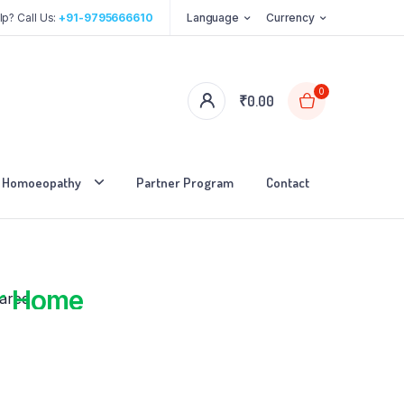
p? Call Us:
+91-9795666610
Language
Currency
0
₹
0.00
Homoeopathy
Partner Program
Contact
red
r Home