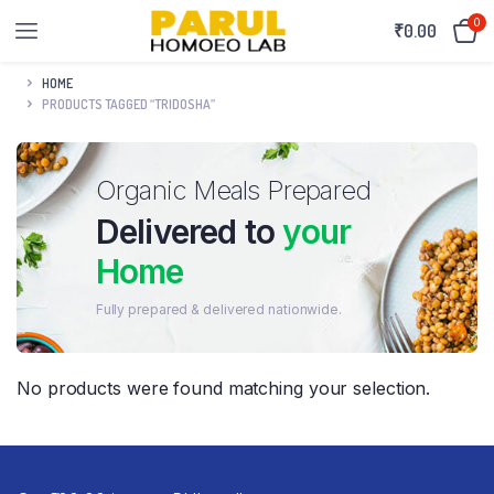
0
₹
0.00
HOME
PRODUCTS TAGGED “TRIDOSHA”
Organic Meals Prepared
Delivered to
your
Home
Fully prepared & delivered nationwide.
No products were found matching your selection.