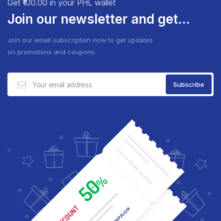
Get ₹100.00 in your PHL wallet
Join our newsletter and get...
Join our email subscription now to get updates
on promotions and coupons.