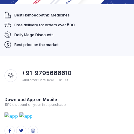
Best Homoeopathic Medicines
Free delivery for orders over ₹500
Daily Mega Discounts
Best price on the market
+91-9795666610
Customer Care 10:00 - 18:00
Download App on Mobile :
15% discount on your first purchase