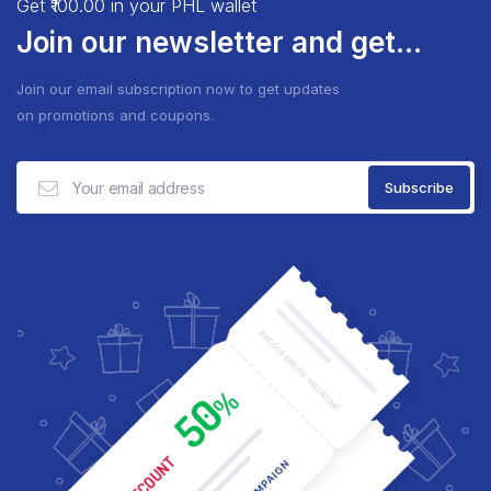
Get ₹100.00 in your PHL wallet
Join our newsletter and get...
Join our email subscription now to get updates
on promotions and coupons.