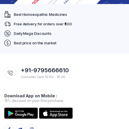
Best Homoeopathic Medicines
Free delivery for orders over ₹500
Daily Mega Discounts
Best price on the market
+91-9795666610
Customer Care 10:00 - 18:00
Download App on Mobile :
15% discount on your first purchase