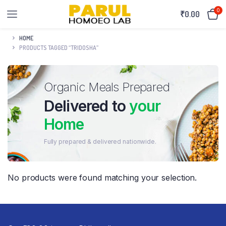
0
₹
0.00
HOME
PRODUCTS TAGGED “TRIDOSHA”
Organic Meals Prepared
Delivered to
your
Home
Fully prepared & delivered nationwide.
No products were found matching your selection.