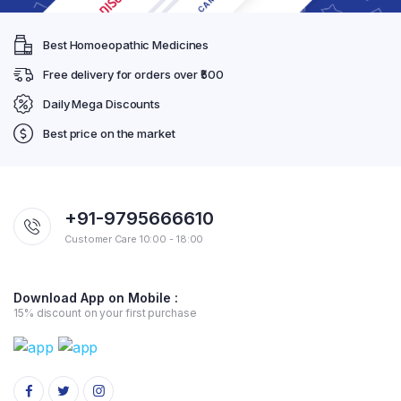
Best Homoeopathic Medicines
Free delivery for orders over ₹500
Daily Mega Discounts
Best price on the market
+91-9795666610
Customer Care 10:00 - 18:00
Download App on Mobile :
15% discount on your first purchase