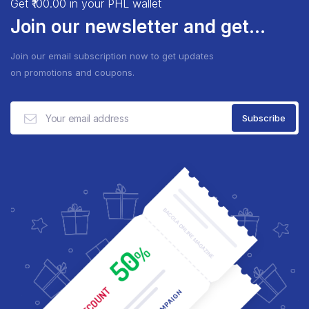
Get ₹100.00 in your PHL wallet
Join our newsletter and get...
Join our email subscription now to get updates
on promotions and coupons.