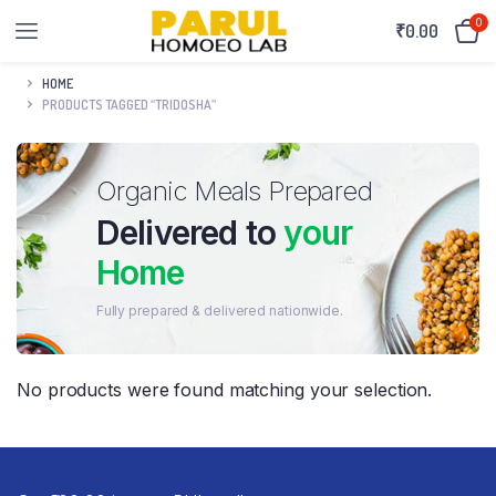
0
₹
0.00
HOME
PRODUCTS TAGGED “TRIDOSHA”
Organic Meals Prepared
Delivered to
your
Home
Fully prepared & delivered nationwide.
No products were found matching your selection.