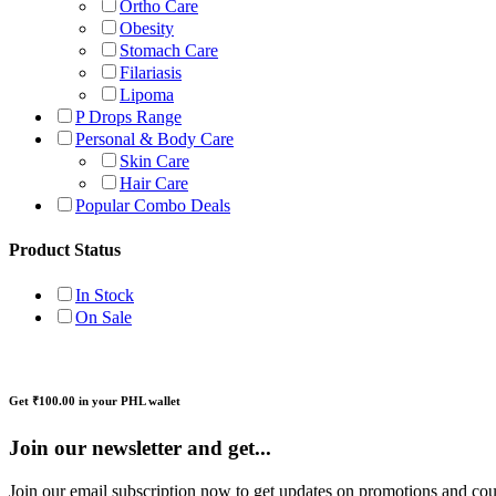
Ortho Care
Obesity
Stomach Care
Filariasis
Lipoma
P Drops Range
Personal & Body Care
Skin Care
Hair Care
Popular Combo Deals
Product Status
In Stock
On Sale
Get ₹100.00 in your PHL wallet
Join our newsletter and get...
Join our email subscription now to get updates on promotions and co