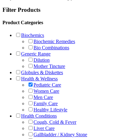
Filter Products
Product Categories
Biochemics
Biochemic Remedies
Bio Combinations
Generic Range
Dilution
Mother Tincture
Globules & Diskettes
Health & Wellness
Pediatric Care
Women Care
Men Care
Family Care
Healthy Lifestyle
Health Conditions
Cough, Cold & Fever
Liver Care
Gallbladder / Kidney Stone