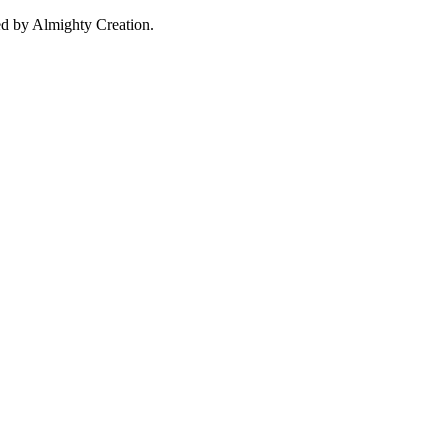
d by Almighty Creation.