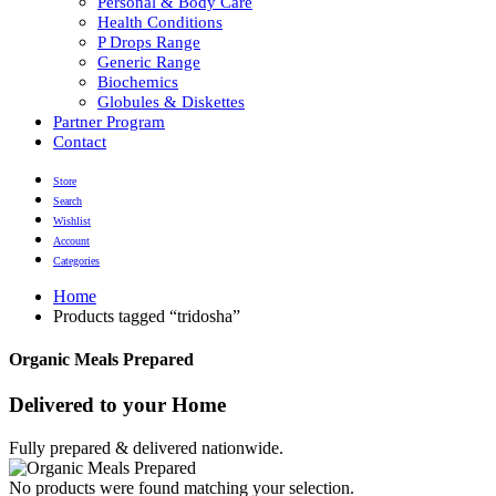
Personal & Body Care
Health Conditions
P Drops Range
Generic Range
Biochemics
Globules & Diskettes
Partner Program
Contact
Store
Search
Wishlist
Account
Categories
Home
Products tagged “tridosha”
Organic Meals Prepared
Delivered to
your Home
Fully prepared & delivered nationwide.
No products were found matching your selection.