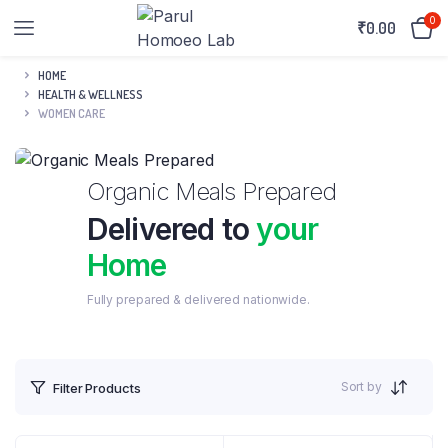
0
₹
0.00
HOME
HEALTH & WELLNESS
WOMEN CARE
Organic Meals Prepared
Delivered to
your
Home
Fully prepared & delivered nationwide.
Sort by
Filter Products