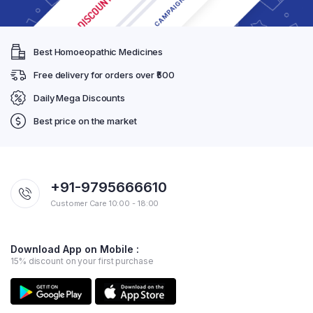
Best Homoeopathic Medicines
Free delivery for orders over ₹500
Daily Mega Discounts
Best price on the market
+91-9795666610
Customer Care 10:00 - 18:00
Download App on Mobile :
15% discount on your first purchase