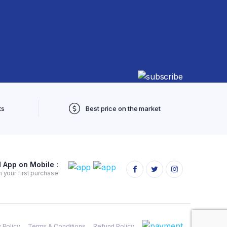
ts
Best price on the market
App on Mobile :
 your first purchase
 Policy
Terms & Conditions
Refund Policy