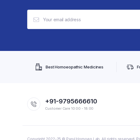
Best Homoeopathic Medicines
F
+91-9795666610
Customer Care 10:00 - 18:00
Copyright 2022-25 © Parul Homoeo Lab. All rights reserved. P