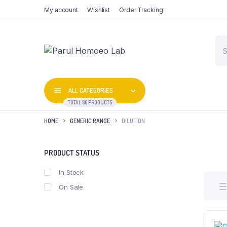
My account
Wishlist
Order Tracking
Pro
sea
ALL CATEGORIES
TOTAL 80 PRODUCTS
HOME
GENERIC RANGE
DILUTION
PRODUCT STATUS
In Stock
On Sale