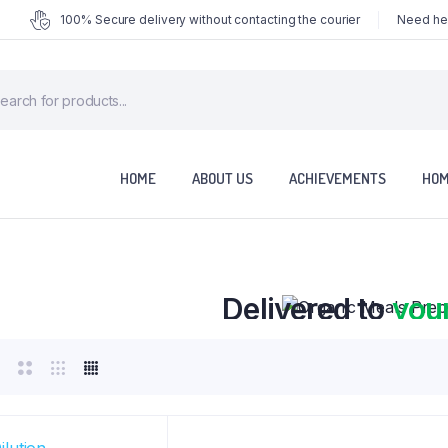
100% Secure delivery without contacting the courier
Need hel
ducts
rch
HOME
ABOUT US
ACHIEVEMENTS
HOM
Organic Meals Prepa
Delivered to
you
Fully prepared & delivered nationwide.