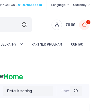
p? Call Us:
+91-9795666610
Language
Currency
0
₹
0.00
OEOPATHY
PARTNER PROGRAM
CONTACT
red
r Home
Show