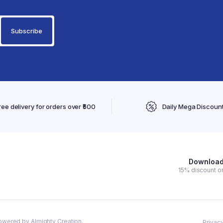
ree delivery for orders over ₹500
Daily Mega Discoun
Download 
15% discount on
owered by Almighty Creation.
Privacy