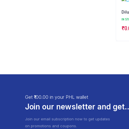
Dil
IN ST
₹
0
Get ₹100.00 in your PHL wallet
Join our newsletter and get..
Join our email subscription now to get updates
on promotions and coupons.